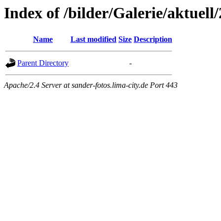
Index of /bilder/Galerie/aktuell
Name
Last modified
Size
Description
Parent Directory
-
Apache/2.4 Server at sander-fotos.lima-city.de Port 443