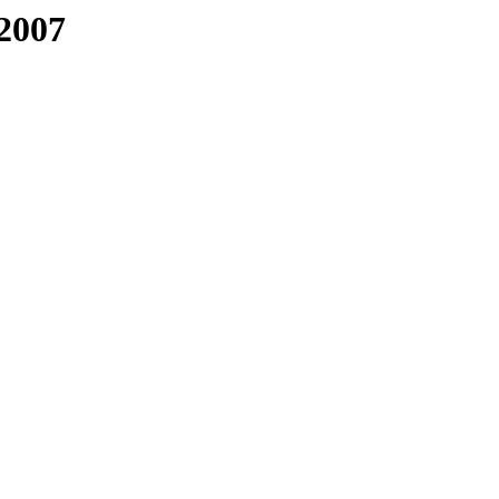
/2007